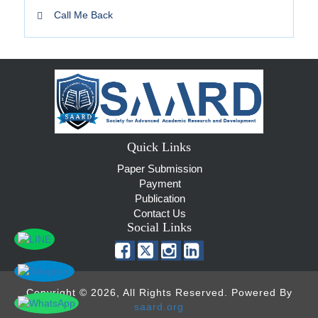
Call Me Back
Quick Links
Paper Submission
Payment
Publication
Contact Us
Social Links
Copyright © 2026, All Rights Reserved. Powered By
saard.org