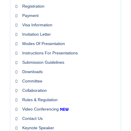
Registration
Payment
Visa Information
Invitation Letter
Modes Of Presentation
Instructions For Presentations
Submission Guidelines
Downloads
Committee
Collaboration
Rules & Regulation
Video Conferencing
Contact Us
Keynote Speaker