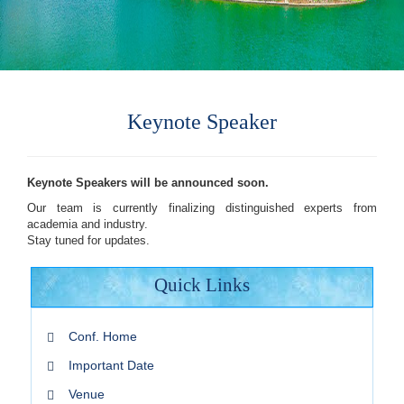
Keynote Speaker
Keynote Speakers will be announced soon.
Our team is currently finalizing distinguished experts from
academia and industry.
Stay tuned for updates.
Quick Links
Conf. Home
Important Date
Venue