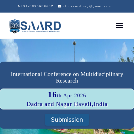
+91-8895689682
info.saard.org@gmail.com
International Conference on Multidisciplinary
Research
16
th Apr 2026
Dadra and Nagar Haveli,India
Submission