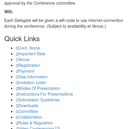
approval by the Conference committee.
Wifi:
Each Delegate will be given a wifi code to use internet connection
during the conference. (Subject to availability at Venue.)
Quick Links
Conf. Home
Important Date
Venue
Registration
Payment
Visa Information
Invitation Letter
Modes Of Presentation
Instructions For Presentations
Submission Guidelines
Downloads
Committee
Collaboration
Rules & Regulation
Video Conferencing