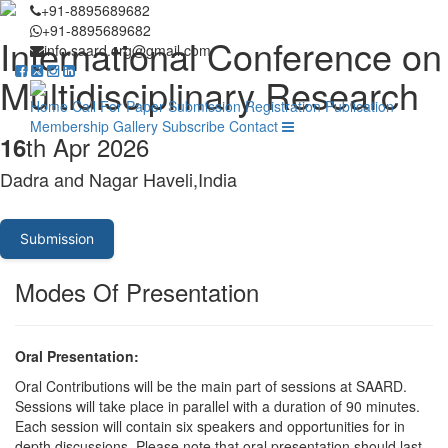
+91-8895689682
+91-8895689682
International Conference on
info.saard.org@gmail.com
Multidisciplinary Research
Home
Call For Paper
Submission
Registration
Publication
Membership
Gallery
Subscribe
Contact
th Apr 2026
16
Dadra and Nagar Haveli,India
Submission
Modes Of Presentation
Oral Presentation:
Oral Contributions will be the main part of sessions at SAARD.
Sessions will take place in parallel with a duration of 90 minutes.
Each session will contain six speakers and opportunities for in
depth discussions. Please note that oral presentation should last