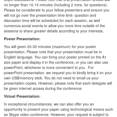
no longer than 10-15 minutes (Including 2 mins. for questions).
Please be considerate to your fellow presenters and ensure you
will not go over the presentation time limit- question and
discussion time will be scheduled for each session, as well
numerous social events to allow you more time outside of the
sessions to share greater details according to your interests.
Poster Presentation:
You will given 20-30 minutes (maximum) for your poster
presentation. Please note that your presentation must be in
English language. You can bring your poster printed on the A1
size paper and display it in the conference, or you can also use
powerPoint, whichever is more convenient to you . For
powerPoint presentation, we request you to kindly bring it on your
own USB/memory stick. You do not need to email us your
presentation copies. However, please note that each delegate will
be given internet access during the conference.
Virtual Presentation:
In exceptional circumstances, we can also offer you an
opportunity to present your paper using technological means such
as Skype video conference. However, your request is subject to