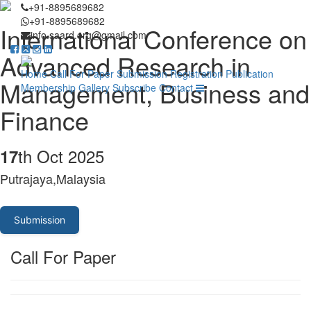
+91-8895689682
+91-8895689682
International Conference on
info.saard.org@gmail.com
Advanced Research in
Home
Call For Paper
Submission
Registration
Publication
Management, Business and
Membership
Gallery
Subscribe
Contact
Finance
th Oct 2025
17
Putrajaya,Malaysia
Submission
Call For Paper