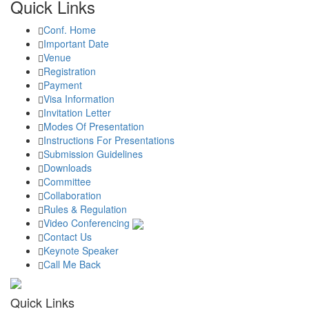
Quick Links
Conf. Home
Important Date
Venue
Registration
Payment
Visa Information
Invitation Letter
Modes Of Presentation
Instructions For Presentations
Submission Guidelines
Downloads
Committee
Collaboration
Rules & Regulation
Video Conferencing
Contact Us
Keynote Speaker
Call Me Back
Quick Links