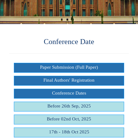
Conference Date
Paper Submission (Full Paper)
Final Authors' Registration
Conference Dates
Before 26th Sep, 2025
Before 02nd Oct, 2025
17th - 18th Oct 2025