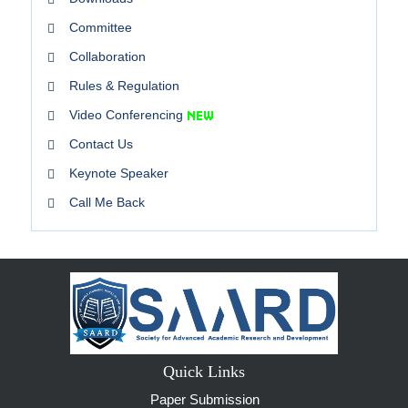
Committee
Collaboration
Rules & Regulation
Video Conferencing
Contact Us
Keynote Speaker
Call Me Back
Quick Links
Paper Submission