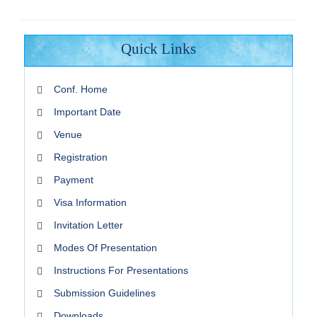
Quick Links
Conf. Home
Important Date
Venue
Registration
Payment
Visa Information
Invitation Letter
Modes Of Presentation
Instructions For Presentations
Submission Guidelines
Downloads