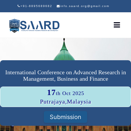
+91-8895689682
info.saard.org@gmail.com
International Conference on Advanced Research in
Management, Business and Finance
17
th Oct 2025
Putrajaya,Malaysia
Submission