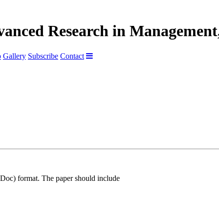
dvanced Research in Management,
p
Gallery
Subscribe
Contact
Doc) format. The paper should include