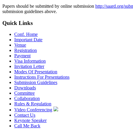
Papers should be submitted by online submission
http://saard.org/sub
submission guidelines above.
Quick Links
Conf. Home
Important Date
Venue
Registration
Payment
Visa Information
Invitation Letter
Modes Of Presentation
Instructions For Presentations
Submission Guidelines
Downloads
Committee
Collaboration
Rules & Regulation
Video Conferencing
Contact Us
Keynote Speaker
Call Me Back