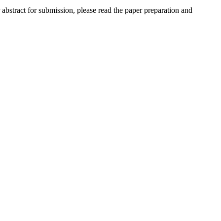
r abstract for submission, please read the paper preparation and