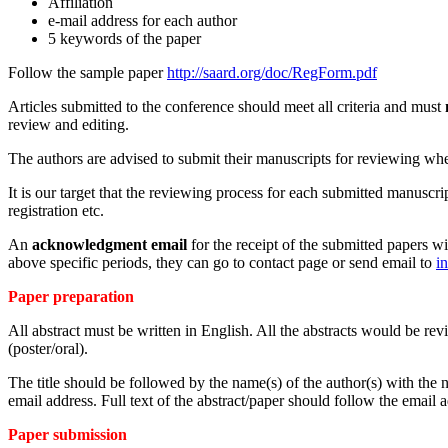
Affiliation
e-mail address for each author
5 keywords of the paper
Follow the sample paper
http://saard.org/doc/RegForm.pdf
Articles submitted to the conference should meet all criteria and must
review and editing.
The authors are advised to submit their manuscripts for reviewing when 
It is our target that the reviewing process for each submitted manuscr
registration etc.
An
acknowledgment email
for the receipt of the submitted papers wi
above specific periods, they can go to contact page or send email to
i
Paper preparation
All abstract must be written in English. All the abstracts would be re
(poster/oral).
The title should be followed by the name(s) of the author(s) with the na
email address. Full text of the abstract/paper should follow the email 
Paper submission