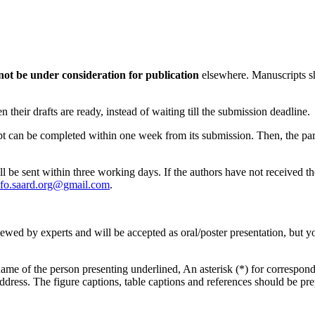
not be under consideration for publication
elsewhere. Manuscripts sh
their drafts are ready, instead of waiting till the submission deadline.
ipt can be completed within one week from its submission. Then, the par
ll be sent within three working days. If the authors have not received t
nfo.saard.org@gmail.com
.
viewed by experts and will be accepted as oral/poster presentation, but y
me of the person presenting underlined, An asterisk (*) for corresponding
address. The figure captions, table captions and references should be pr