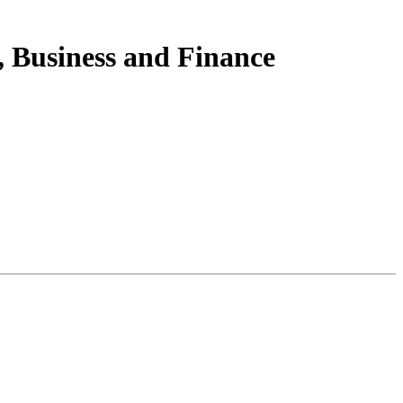
 Business and Finance