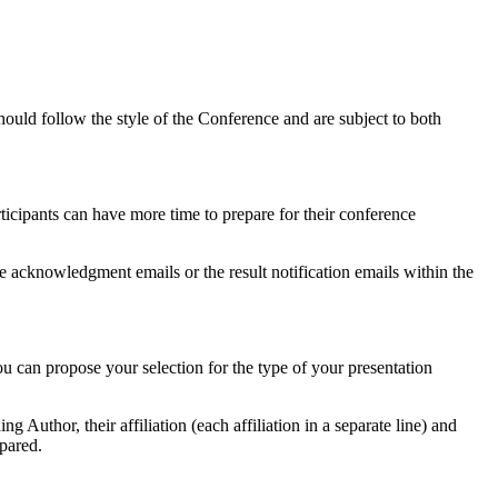
ould follow the style of the Conference and are subject to both
ticipants can have more time to prepare for their conference
he acknowledgment emails or the result notification emails within the
ou can propose your selection for the type of your presentation
 Author, their affiliation (each affiliation in a separate line) and
epared.