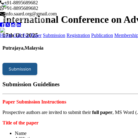
+91-8895689682
+91-8895689682
info.saard.org@gmail.com
International Conference on A
Conference Program
17
th Oct 2025
Home
Call For Paper
Submission
Registration
Publication
Membershi
Putrajaya,Malaysia
Submission
Submission Guidelines
Paper Submission Instructions
Prospective authors are invited to submit their
full paper
, MS Word (.
Title of the paper
Name