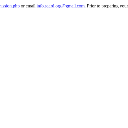
mission.php
or email
info.saard.org@gmail.com
. Prior to preparing you