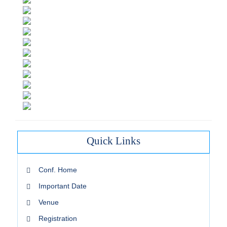
Quick Links
Conf. Home
Important Date
Venue
Registration