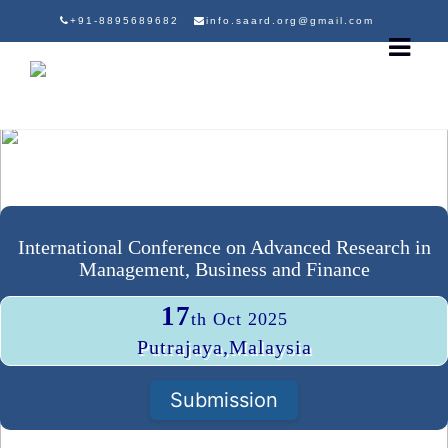
+91-8895689682
info.saard.org@gmail.com
International Conference on Advanced Research in
Management, Business and Finance
17
th Oct 2025
Putrajaya,Malaysia
Submission