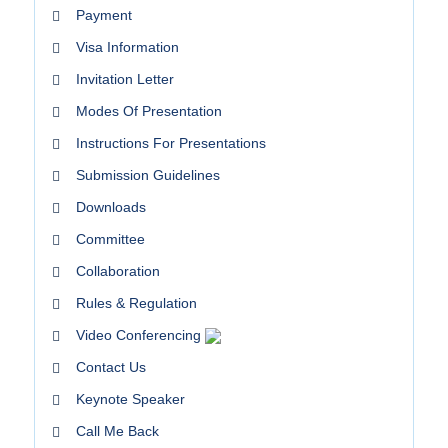
Payment
Visa Information
Invitation Letter
Modes Of Presentation
Instructions For Presentations
Submission Guidelines
Downloads
Committee
Collaboration
Rules & Regulation
Video Conferencing
Contact Us
Keynote Speaker
Call Me Back