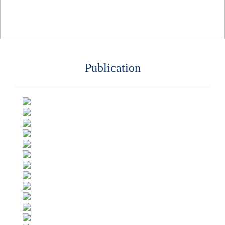
Publication