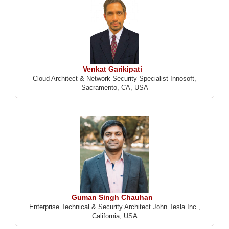
Venkat Garikipati
Cloud Architect & Network Security Specialist Innosoft,
Sacramento, CA, USA
Guman Singh Chauhan
Enterprise Technical & Security Architect John Tesla Inc.,
California, USA