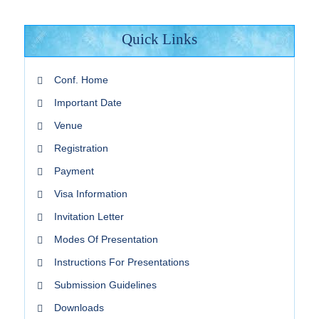
Quick Links
Conf. Home
Important Date
Venue
Registration
Payment
Visa Information
Invitation Letter
Modes Of Presentation
Instructions For Presentations
Submission Guidelines
Downloads