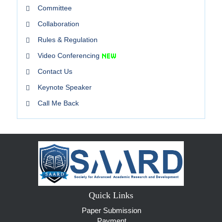
Committee
Collaboration
Rules & Regulation
Video Conferencing
Contact Us
Keynote Speaker
Call Me Back
Quick Links
Paper Submission
Payment