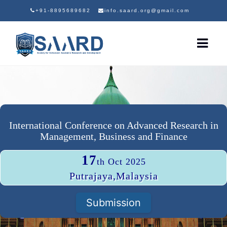
+91-8895689682
info.saard.org@gmail.com
International Conference on Advanced Research in
Management, Business and Finance
17
th Oct 2025
Putrajaya,Malaysia
Submission