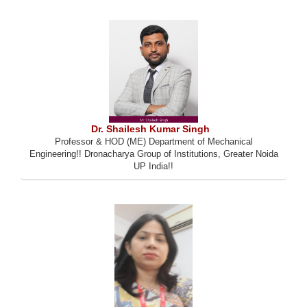
Dr. Shailesh Kumar Singh
Professor & HOD (ME) Department of Mechanical
Engineering!! Dronacharya Group of Institutions, Greater Noida
UP India!!