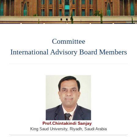
Committee
International Advisory Board Members
Prof.Chintakindi Sanjay
King Saud University, Riyadh, Saudi Arabia