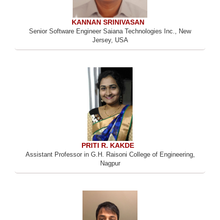
KANNAN SRINIVASAN
Senior Software Engineer Saiana Technologies Inc., New
Jersey, USA
PRITI R. KAKDE
Assistant Professor in G.H. Raisoni College of Engineering,
Nagpur