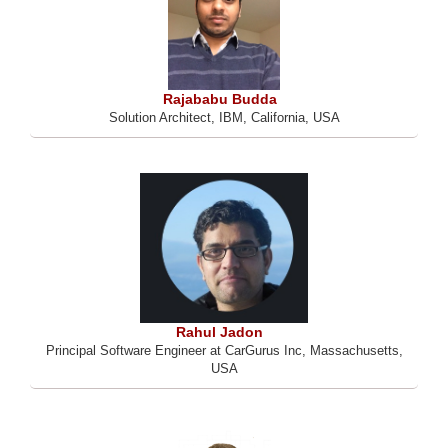
Rajababu Budda
Solution Architect, IBM, California, USA
Rahul Jadon
Principal Software Engineer at CarGurus Inc, Massachusetts,
USA