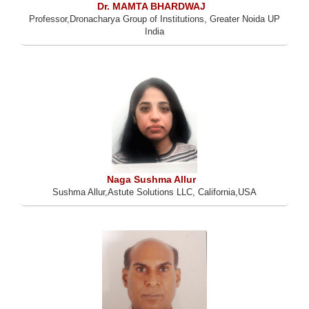
Dr. MAMTA BHARDWAJ
Professor,Dronacharya Group of Institutions, Greater Noida UP
India
Naga Sushma Allur
Sushma Allur,Astute Solutions LLC, California,USA