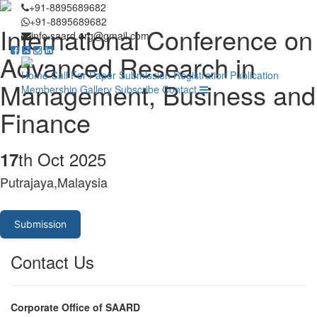
+91-8895689682
+91-8895689682
International Conference on
info.saard.org@gmail.com
Advanced Research in
Home
Call For Paper
Submission
Registration
Publication
Management, Business and
Membership
Gallery
Subscribe
Contact
Finance
th Oct 2025
17
Putrajaya,Malaysia
Submission
Contact Us
Corporate Office of SAARD