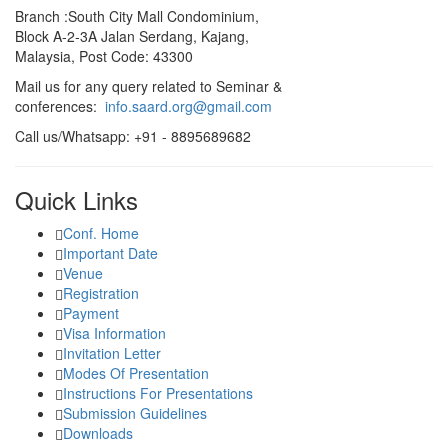
Branch :South City Mall Condominium,
Block A-2-3A Jalan Serdang, Kajang,
Malaysia, Post Code: 43300
Mail us for any query related to Seminar &
conferences:
info.saard.org@gmail.com
Call us/Whatsapp: +91 - 8895689682
Quick Links
Conf. Home
Important Date
Venue
Registration
Payment
Visa Information
Invitation Letter
Modes Of Presentation
Instructions For Presentations
Submission Guidelines
Downloads