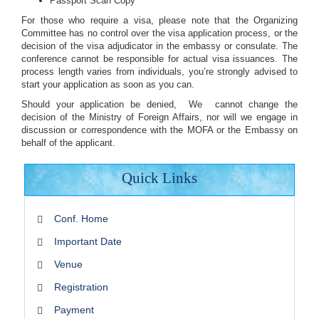
Passport Scan Copy
For those who require a visa, please note that the Organizing
Committee has no control over the visa application process, or the
decision of the visa adjudicator in the embassy or consulate. The
conference cannot be responsible for actual visa issuances. The
process length varies from individuals, you’re strongly advised to
start your application as soon as you can.
Should your application be denied, We cannot change the
decision of the Ministry of Foreign Affairs, nor will we engage in
discussion or correspondence with the MOFA or the Embassy on
behalf of the applicant.
Quick Links
Conf. Home
Important Date
Venue
Registration
Payment