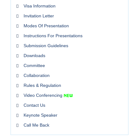
Visa Information
Invitation Letter
Modes Of Presentation
Instructions For Presentations
Submission Guidelines
Downloads
Committee
Collaboration
Rules & Regulation
Video Conferencing
Contact Us
Keynote Speaker
Call Me Back