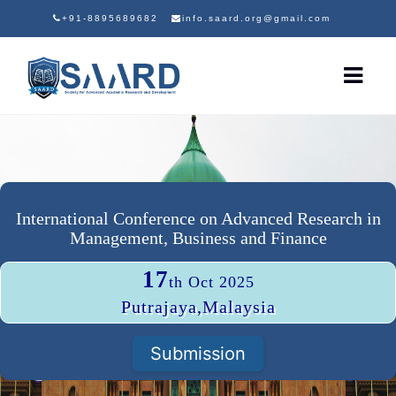
+91-8895689682
info.saard.org@gmail.com
International Conference on Advanced Research in
Management, Business and Finance
17
th Oct 2025
Putrajaya,Malaysia
Submission