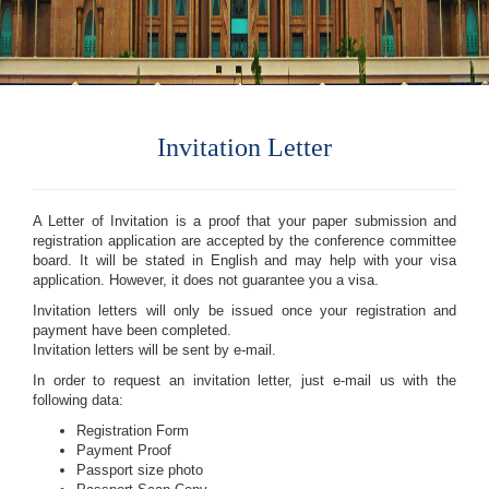
Invitation Letter
A Letter of Invitation is a proof that your paper submission and
registration application are accepted by the conference committee
board. It will be stated in English and may help with your visa
application. However, it does not guarantee you a visa.
Invitation letters will only be issued once your registration and
payment have been completed.
Invitation letters will be sent by e-mail.
In order to request an invitation letter, just e-mail us with the
following data:
Registration Form
Payment Proof
Passport size photo